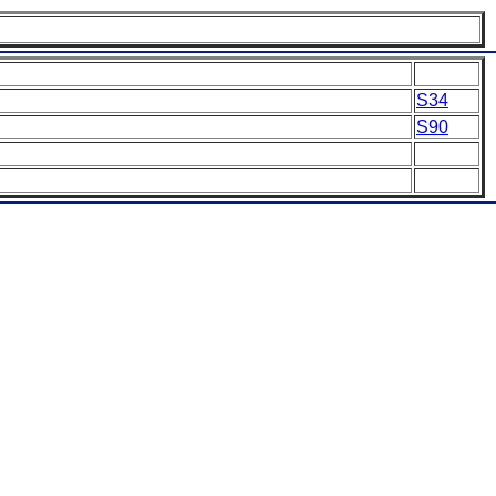
S34
S90