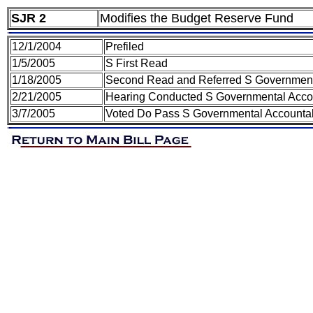
SJR 2
Modifies the Budget Reserve Fund
12/1/2004
Prefiled
1/5/2005
S First Read
1/18/2005
Second Read and Referred S Governmental
2/21/2005
Hearing Conducted S Governmental Accoun
3/7/2005
Voted Do Pass S Governmental Accountabi