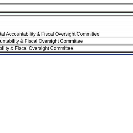
 Accountability & Fiscal Oversight Committee
tability & Fiscal Oversight Committee
lity & Fiscal Oversight Committee