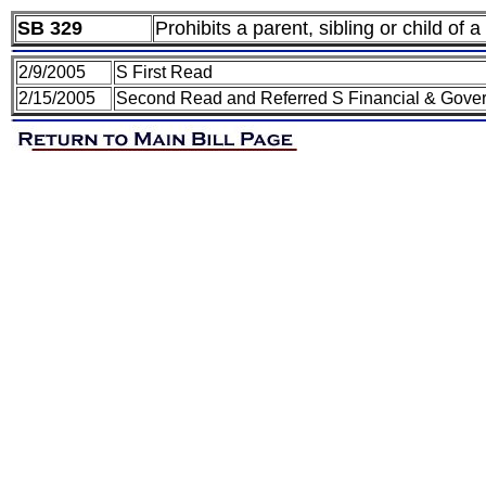
SB 329
Prohibits a parent, sibling or child of a
2/9/2005
S First Read
2/15/2005
Second Read and Referred S Financial & Gover