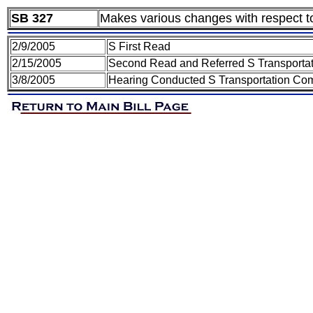
SB 327
Makes various changes with respect t
2/9/2005
S First Read
2/15/2005
Second Read and Referred S Transporta
3/8/2005
Hearing Conducted S Transportation Co