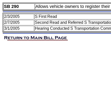
SB 290
Allows vehicle owners to register their
2/3/2005
S First Read
2/7/2005
Second Read and Referred S Transportati
3/1/2005
Hearing Conducted S Transportation Comm