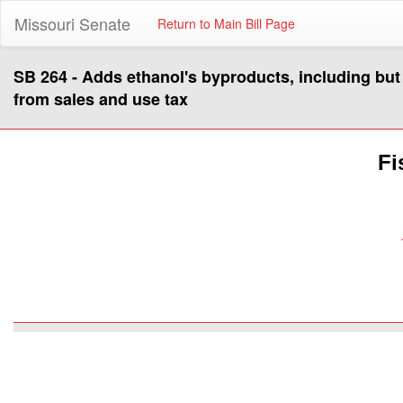
Missouri Senate
Return to Main Bill Page
SB 264 - Adds ethanol's byproducts, including but no
from sales and use tax
Fi