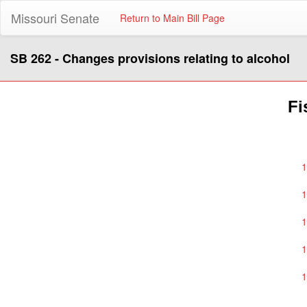
Missouri Senate
Return to Main Bill Page
SB 262 - Changes provisions relating to alcohol
Fi
1
1
1
1
1