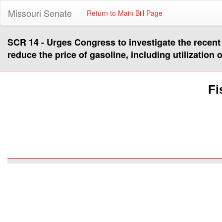
Missouri Senate
Return to Main Bill Page
SCR 14 - Urges Congress to investigate the recent 
reduce the price of gasoline, including utilization o
Fi