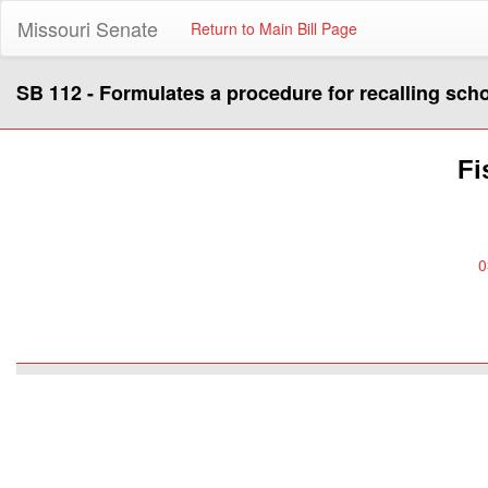
Missouri Senate
Return to Main Bill Page
SB 112 - Formulates a procedure for recalling sc
Fi
0