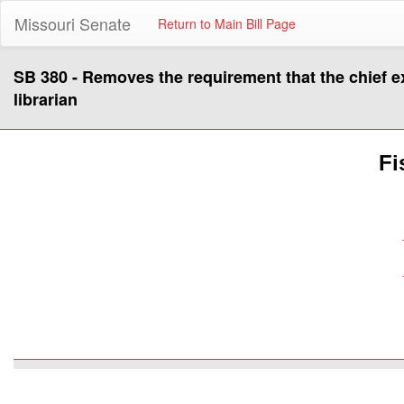
Missouri Senate
Return to Main Bill Page
SB 380 - Removes the requirement that the chief exe
librarian
Fi