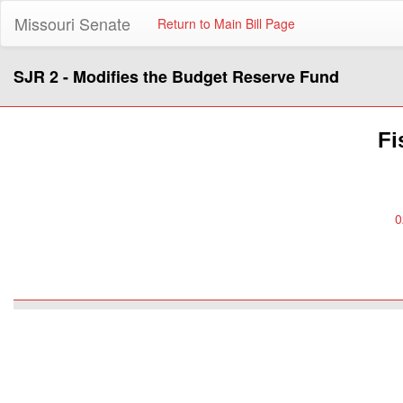
Missouri Senate
Return to Main Bill Page
SJR 2 - Modifies the Budget Reserve Fund
Fi
0