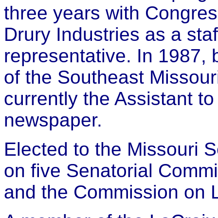
three years with Congre
Drury Industries as a staf
representative. In 1987,
of the Southeast Missou
currently the Assistant to
newspaper.
Elected to the Missouri S
on five Senatorial Commi
and the Commission on 