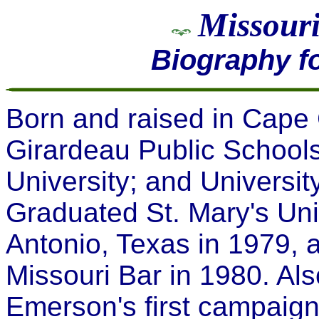
Missouri
Biography f
Born and raised in Cape
Girardeau Public Schools
University; and Universit
Graduated St. Mary's Uni
Antonio, Texas in 1979, 
Missouri Bar in 1980. Al
Emerson's first campaign 