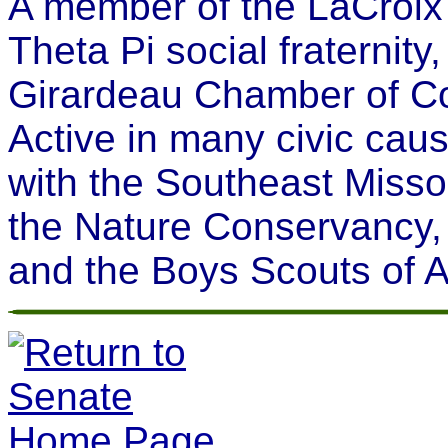
A member of the LaCroix
Theta Pi social fraternit
Girardeau Chamber of Co
Active in many civic cau
with the Southeast Missou
the Nature Conservancy,
and the Boys Scouts of 