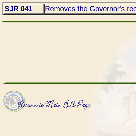
SJR 041
Removes the Governor's reco