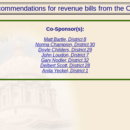
mmendations for revenue bills from the C
Co-Sponsor(s):
Matt Bartle, District 8
Norma Champion, District 30
Doyle Childers, District 29
John Loudon, District 7
Gary Nodler, District 32
Delbert Scott, District 28
Anita Yeckel, District 1