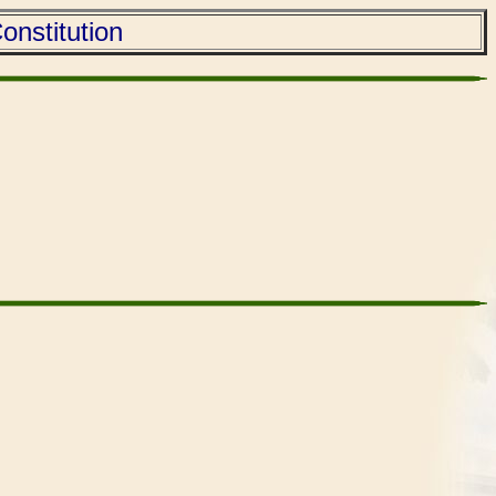
onstitution