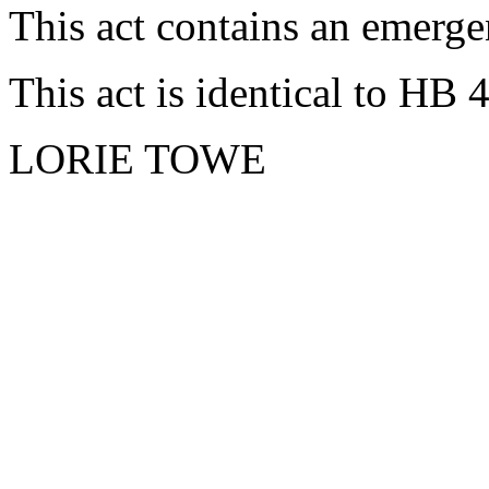
This act contains an emerge
This act is identical to HB 
LORIE TOWE