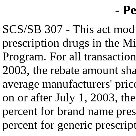
- Pe
SCS/SB 307 - This act modi
prescription drugs in the Mi
Program. For all transaction
2003, the rebate amount shal
average manufacturers' price
on or after July 1, 2003, th
percent for brand name pres
percent for generic prescrip