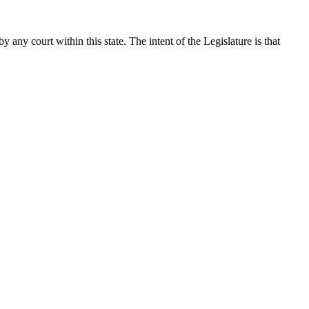
 any court within this state. The intent of the Legislature is that