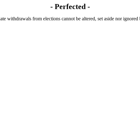
- Perfected -
te withdrawals from elections cannot be altered, set aside nor ignored by