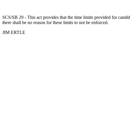
SCS/SB 29 - This act provides that the time limits provided for candida
there shall be no reason for these limits to not be enforced.
JIM ERTLE