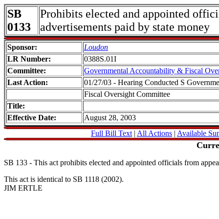
SB
Prohibits elected and appointed offic
0133
advertisements paid by state money
Sponsor:
Loudon
LR Number:
0388S.01I
Committee:
Governmental Accountability & Fiscal Over
Last Action:
01/27/03 - Hearing Conducted S Governmen
Fiscal Oversight Committee
Title:
Effective Date:
August 28, 2003
Full Bill Text
|
All Actions
|
Available Su
Curre
SB 133 - This act prohibits elected and appointed officials from appea
This act is identical to SB 1118 (2002).
JIM ERTLE