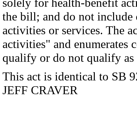
solely for health-benefit act
the bill; and do not include
activities or services. The a
activities" and enumerates c
qualify or do not qualify as 
This act is identical to SB 
JEFF CRAVER