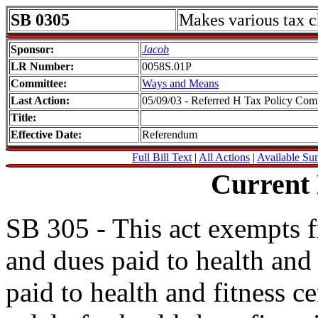
SB 0305
Makes various tax 
Sponsor:
Jacob
LR Number:
0058S.01P
Committee:
Ways and Means
Last Action:
05/09/03 - Referred H Tax Policy Com
Title:
Effective Date:
Referendum
Full Bill Text
|
All Actions
|
Available Su
Current
SB 305 - This act exempts fr
and dues paid to health and 
paid to health and fitness c