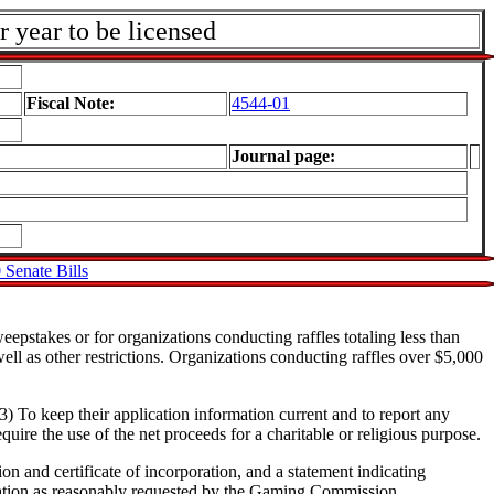
r year to be licensed
Fiscal Note:
4544-01
Journal page:
 Senate Bills
eepstakes or for organizations conducting raffles totaling less than
ll as other restrictions. Organizations conducting raffles over $5,000
3) To keep their application information current and to report any
uire the use of the net proceeds for a charitable or religious purpose.
ion and certificate of incorporation, and a statement indicating
rmation as reasonably requested by the Gaming Commission.