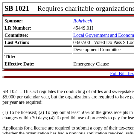
SB 1021
Requires charitable organizations
Sponsor:
Rohrbach
LR Number:
4544S.01I
Committee:
Local Government and Econom
Last Action:
03/07/00 - Voted Do Pass S L
Development Committee
Title:
Effective Date:
Emergency Clause
Full Bill Tex
SB 1021 - This act regulates the conducting of raffles and sweepstakes 
$5,000 per calendar year, but the organizations are required to have 
per year are required:
(1) To be licensed; (2) To pay out at least 50% of the gross receipts 
changes within 30 days; (4) To prohibit use of proceeds to pay for leas
Applicants for a license are required to submit a copy of their tax-exe
whether the organization has had a previous application revoked, ref