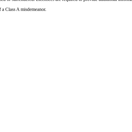
of a Class A misdemeanor.