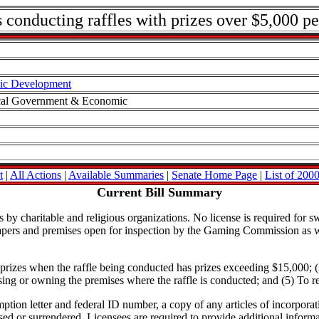
 conducting raffles with prizes over $5,000 pe
ic Development
ocal Government & Economic
t
|
All Actions
|
Available Summaries
|
Senate Home Page
|
List of 2000
Current Bill Summary
by charitable and religious organizations. No license is required for sw
papers and premises open for inspection by the Gaming Commission as we
in prizes when the raffle being conducted has prizes exceeding $15,000; (
ing or owning the premises where the raffle is conducted; and (5) To req
mption letter and federal ID number, a copy of any articles of incorporat
used or surrendered. Licensees are required to provide additional info