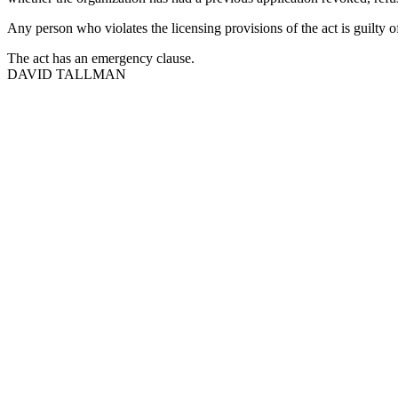
Any person who violates the licensing provisions of the act is guilty 
The act has an emergency clause.
DAVID TALLMAN